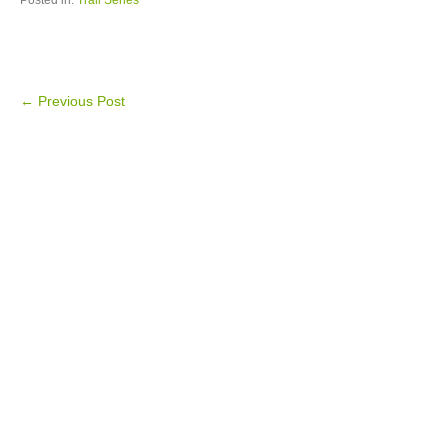
Posted in:
Trail Series
←
Previous Post