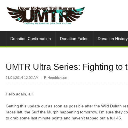
Donation Confirmation
Donation Failed
Donation History
UMTR Ultra Series: Fighting to t
11/01/2014 12:02 AM
|
R Hendrickson
Hello again, all!
Getting this update out as soon as possible after the Wild Duluth re
races left, the Surf the Murph happening tomorrow. I’m sure they cou
to grab some last minute points and haven’t tapped out a full 45.