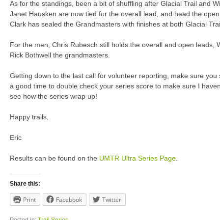
As for the standings, been a bit of shuffling after Glacial Trail and 
Janet Hausken are now tied for the overall lead, and head the ope
Clark has sealed the Grandmasters with finishes at both Glacial Trai
For the men, Chris Rubesch still holds the overall and open leads
Rick Bothwell the grandmasters.
Getting down to the last call for volunteer reporting, make sure you 
a good time to double check your series score to make sure I haven
see how the series wrap up!
Happy trails,
Eric
Results can be found on the
UMTR Ultra Series Page
.
Share this:
Print
Facebook
Twitter