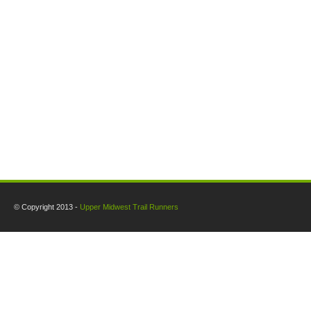
© Copyright 2013 -
Upper Midwest Trail Runners