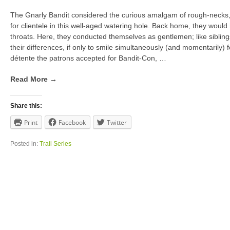
The Gnarly Bandit considered the curious amalgam of rough-necks,
for clientele in this well-aged watering hole. Back home, they woul
throats. Here, they conducted themselves as gentlemen; like siblin
their differences, if only to smile simultaneously (and momentarily) fo
détente the patrons accepted for Bandit-Con,
…
Read More →
Share this:
Print
Facebook
Twitter
Posted in:
Trail Series