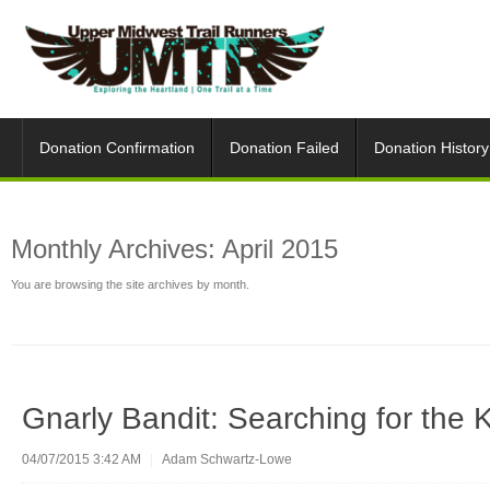
Donation Confirmation
Donation Failed
Donation History
Monthly Archives:
April 2015
You are browsing the site archives by month.
Gnarly Bandit: Searching for the 
04/07/2015 3:42 AM
|
Adam Schwartz-Lowe